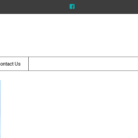
ontact Us