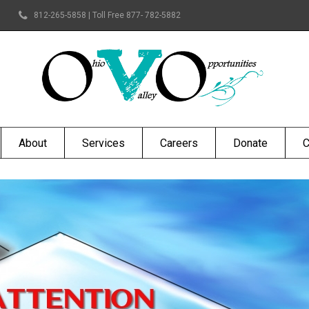
812-265-5858 | Toll Free 877- 782-5882
About
Services
Careers
Donate
C