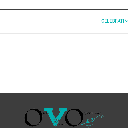
CELEBRATIN