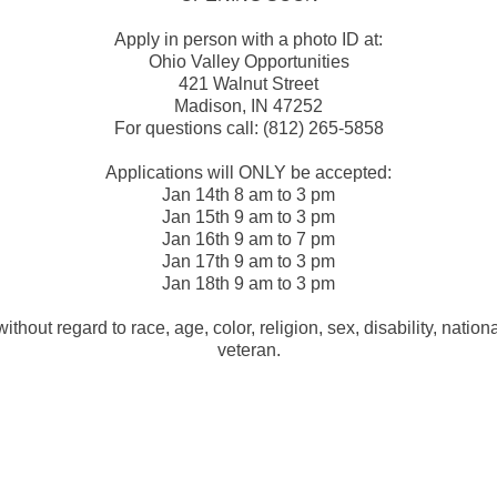
Apply in person with a photo ID at:
Ohio Valley Opportunities
421 Walnut Street
Madison, IN 47252
For questions call: (812) 265-5858
Applications will ONLY be accepted:
Jan 14th 8 am to 3 pm
Jan 15th 9 am to 3 pm
Jan 16th 9 am to 7 pm
Jan 17th 9 am to 3 pm
Jan 18th 9 am to 3 pm
ithout regard to race, age, color, religion, sex, disability, nationa
veteran.