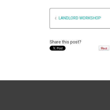
LANDLORD WORKSHOP
Share this post?