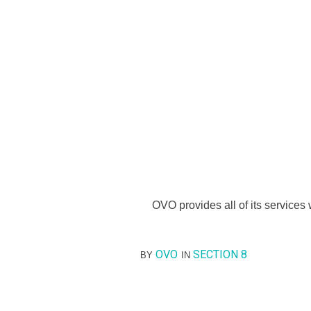
OVO provides all of its services w
OVO
SECTION 8
BY
IN