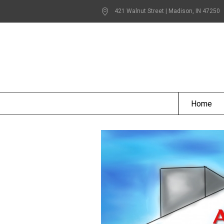
421 Walnut Street | Madison
, IN
47250
Home