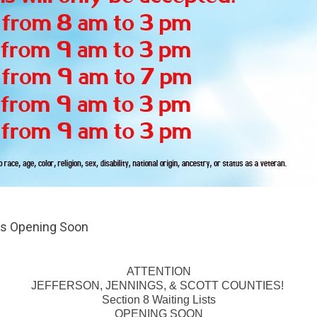
sts Opening Soon
ATTENTION
JEFFERSON, JENNINGS, & SCOTT COUNTIES!
Section 8 Waiting Lists
OPENING SOON