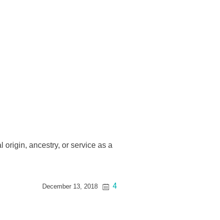
l origin, ancestry, or service as a
4
December 13, 2018