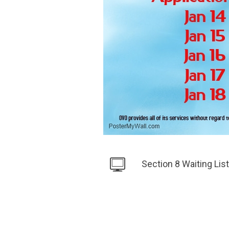
Section 8 Waiting Li