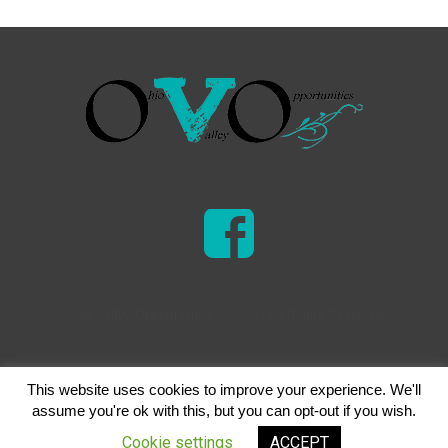
Ohio Valley Opportunities © 2026 | All Rights Reserved
This website uses cookies to improve your experience. We'll
assume you're ok with this, but you can opt-out if you wish.
Cookie settings
ACCEPT