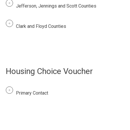
Jefferson, Jennings and Scott Counties
Clark and Floyd Counties
Housing Choice Voucher
Primary Contact