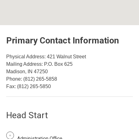
Primary Contact Information
Physical Address: 421 Walnut Street
​Mailing Address: P.O. Box 625
Madison, IN 47250
Phone: (812) 265-5858
Fax: (812) 265-5850
Head Start
Administration Office