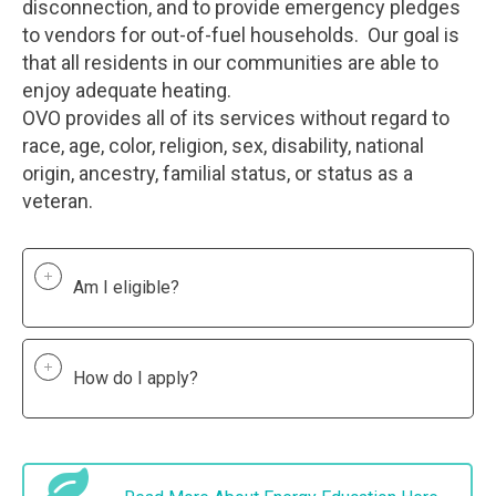
disconnection, and to provide emergency pledges
to vendors for out-of-fuel households. Our goal is
that all residents in our communities are able to
enjoy adequate heating.
OVO provides all of its services without regard to
race, age, color, religion, sex, disability, national
origin, ancestry, familial status, or status as a
veteran.
Am I eligible?
How do I apply?