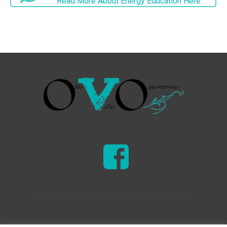
Read More About Energy Education Here
Ohio Valley Opportunities © 2026 | All Rights Reserved