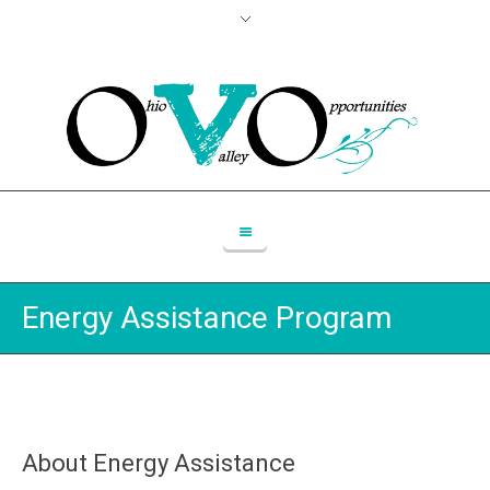
Energy Assistance Program
About Energy Assistance