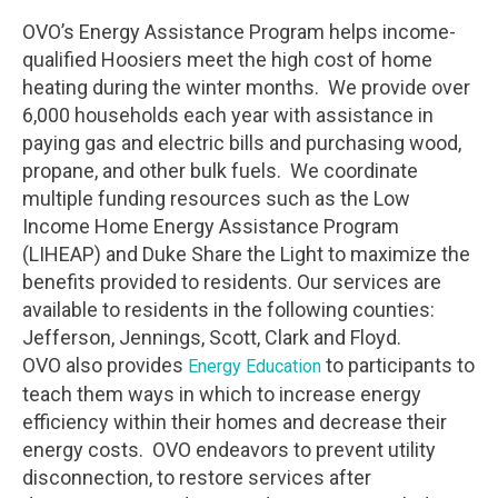
OVO’s Energy Assistance Program helps income-
qualified Hoosiers meet the high cost of home
heating during the winter months. We provide over
6,000 households each year with assistance in
paying gas and electric bills and purchasing wood,
propane, and other bulk fuels. We coordinate
multiple funding resources such as the Low
Income Home Energy Assistance Program
(LIHEAP) and Duke Share the Light to maximize the
benefits provided to residents. Our services are
available to residents in the following counties:
Jefferson, Jennings, Scott, Clark and Floyd.
OVO also provides
to participants to
Energy Education
teach them ways in which to increase energy
efficiency within their homes and decrease their
energy costs. OVO endeavors to prevent utility
disconnection, to restore services after