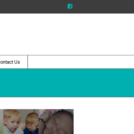
ontact Us