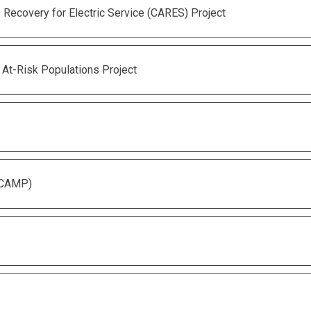
Recovery for Electric Service (CARES) Project
 At-Risk Populations Project
(CAMP)