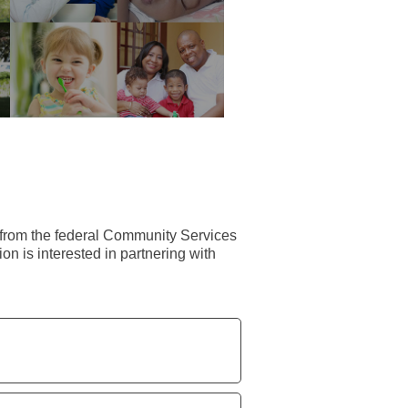
r from the federal Community Services
on is interested in partnering with