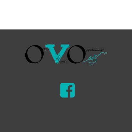
Ohio Valley Opportunities © 2026 | All Rights Reserved