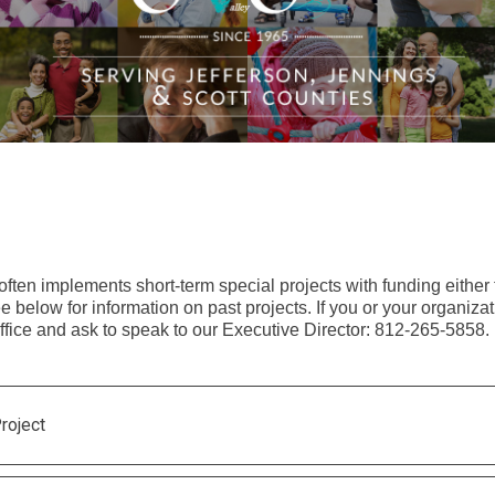
 often implements short-term special projects with funding eithe
 below for information on past projects. If you or your organizati
office and ask to speak to our Executive Director: 812-265-5858.
roject