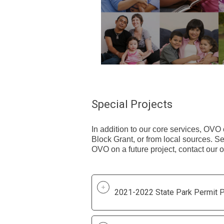
Special Projects
In addition to our core services, OVO
Block Grant, or from local sources. See
OVO on a future project, contact our 
2021-2022 State Park Permit P