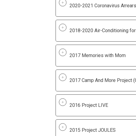
2020-2021 Coronavirus Arrears 
2018-2020 Air-Conditioning for
2017 Memories with Mom
2017 Camp And More Project 
2016 Project LIVE
2015 Project JOULES