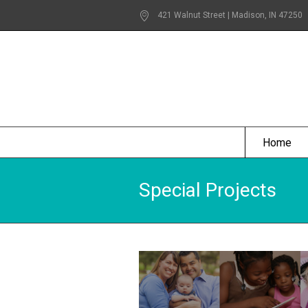
421 Walnut Street | Madison
, IN
47250
Home
Special Projects