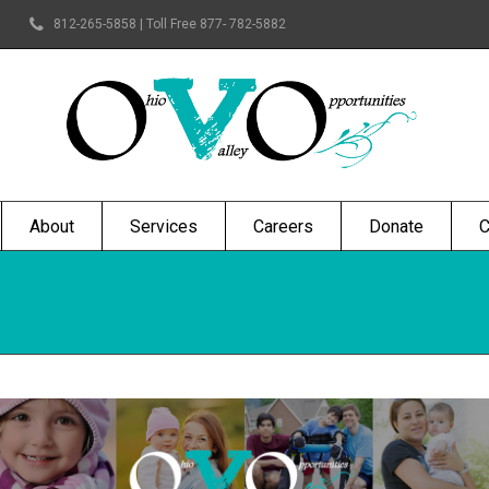
812-265-5858 | Toll Free 877- 782-5882
About
Services
Careers
Donate
C