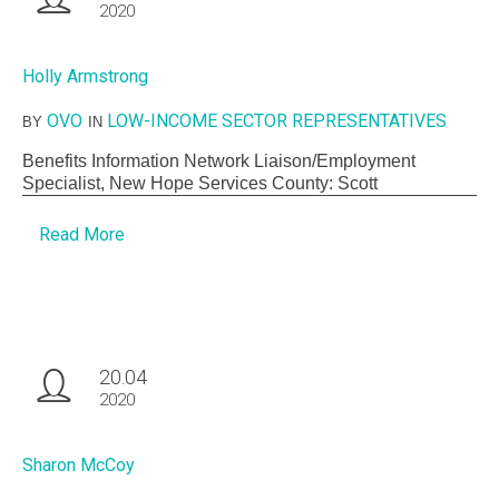
2020
Holly Armstrong
OVO
LOW-INCOME SECTOR REPRESENTATIVES
BY
IN
Benefits Information Network Liaison/Employment
Specialist, New Hope Services County: Scott
Read More
20.04
2020
Sharon McCoy