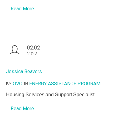
Read More
02.02
2022
Jessica Beavers
OVO
ENERGY ASSISTANCE PROGRAM
BY
IN
Housing Services and Support Specialist
Read More