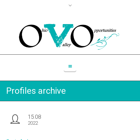
Profiles archive
15.08
2022