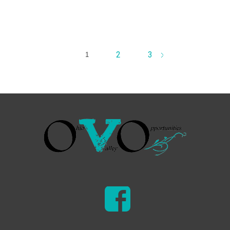
2
3
1