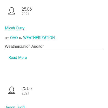
25.06
2021
Micah Curry
OVO
WEATHERIZATION
BY
IN
Weatherization Auditor
Read More
25.06
2021
Jason Judd