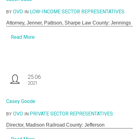
OVO
LOW-INCOME SECTOR REPRESENTATIVES
BY
IN
Attorney, Jenner, Pattison, Sharpe Law County: Jennings
Read More
25.06
2021
Casey Goode
OVO
PRIVATE SECTOR REPRESENTATIVES
BY
IN
Director, Madison Railroad County: Jefferson