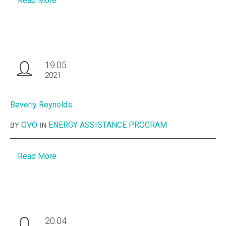
Read More
19.05
2021
Beverly Reynolds
OVO
ENERGY ASSISTANCE PROGRAM
BY
IN
Read More
20.04