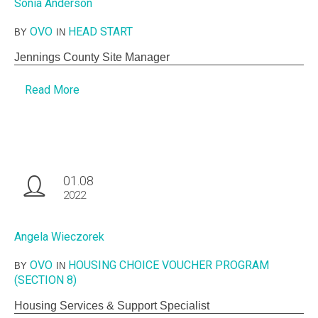
Sonia Anderson
OVO
HEAD START
BY
IN
Jennings County Site Manager
Read More
01.08
2022
Angela Wieczorek
OVO
HOUSING CHOICE VOUCHER PROGRAM
BY
IN
(SECTION 8)
Housing Services & Support Specialist