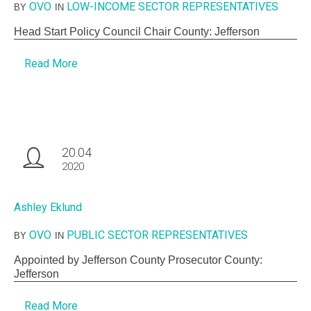
OVO
LOW-INCOME SECTOR REPRESENTATIVES
BY
IN
Head Start Policy Council Chair County: Jefferson
Read More
20.04
2020
Ashley Eklund
OVO
PUBLIC SECTOR REPRESENTATIVES
BY
IN
Appointed by Jefferson County Prosecutor County:
Jefferson
Read More