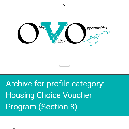
Archive for
profile category
:
Housing Choice Voucher
Program (Section 8)