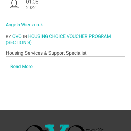
01.08
2022
Angela Wieczorek
OVO
HOUSING CHOICE VOUCHER PROGRAM
BY
IN
(SECTION 8)
Housing Services & Support Specialist
Read More