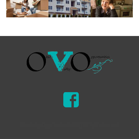
Ohio Valley Opportunities © 2026 | All Rights Reserved