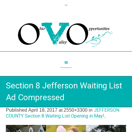
Section 8 Jefferson Waiting List
Ad Compressed
JEFFERSON
Published
April 18, 2017
at 2550×3300 in
COUNTY Section 8 Waiting List Opening in May!
.