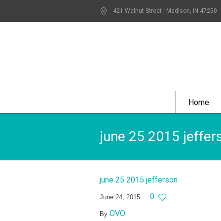
421 Walnut Street | Madison
, IN
47250
Home
june 25 2015 jeffer
june 25 2015 jefferson
0
June 24, 2015
OVO
By