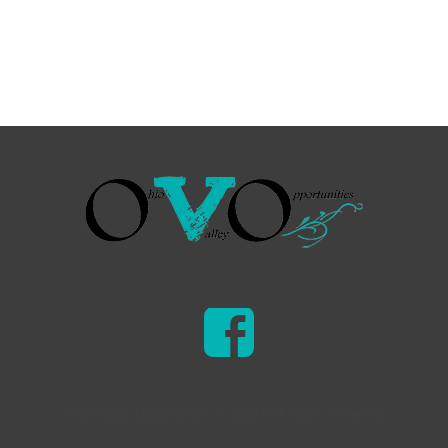
Ohio Valley Opportunities © 2026 | All Rights Reserved