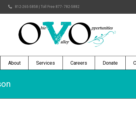
812-265-5858 | Toll Free 877- 782-5882
About
Services
Careers
Donate
C
son