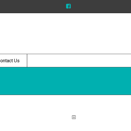
ontact Us