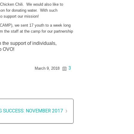
 Chicken Chili. We would also like to
son for donating water. With such
to support our mission!
AMP), we sent 17 youth to a week long
the staff at the camp for our partnership
the support of individuals,
Go OVO!
3
March 9, 2018
G SUCCESS: NOVEMBER 2017