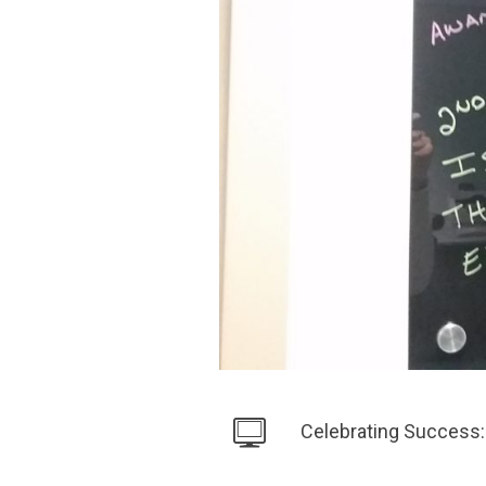
Celebrating Success: