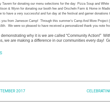
ay Tavern for donating our menu selections for the day: Pizza Soup and White
attison & Wynn for donating our booth fee and Orscheln Farm & Home in Madi
 to have a very successful and fun day at the festival and garner donations 
 you from Jameson Camp! Through this summer’s Camp And More Project (C
th. We were so pleased to have received a personalized thank you note from 
 demonstrating why it is we are called “Community Action!” With 
ns, we are making a difference in our communities every day! 
S
PTEMBER 2017
CELEBRATIN