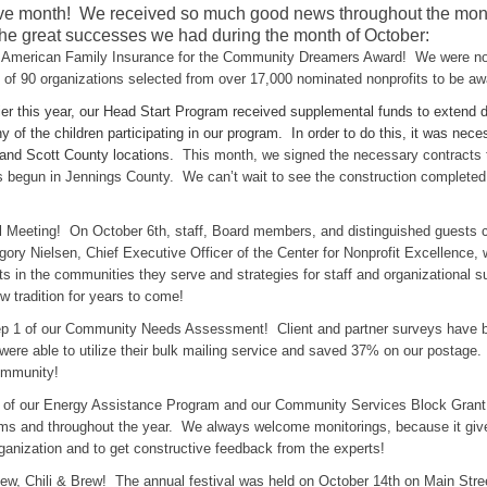
e month! We received so much good news throughout the month 
he great successes we had during the month of October:
American Family Insurance for the Community Dreamers Award! We were n
f 90 organizations selected from over 17,000 nominated nonprofits to be awa
ier this year, our Head Start Program received supplemental funds to extend 
 of the children participating in our program. In order to do this, it was ne
 and Scott County locations.
This month, we signed the necessary contracts t
 begun in Jennings County. We can’t wait to see the construction completed
eeting! On October 6th, staff, Board members, and distinguished guests ca
egory Nielsen, Chief Executive Officer of the Center for Nonprofit Excellence,
ts in the communities they serve and strategies for staff and organizational 
w tradition for years to come!
ep 1 of our Community Needs Assessment! Client and partner surveys have b
e able to utilize their bulk mailing service and saved 37% on our postage. 
community!
g of our Energy Assistance Program and our Community Services Block Gran
ams and throughout the year. We always welcome monitorings, because it give
anization and to get constructive feedback from the experts!
tew, Chili & Brew! The annual festival was held on October 14th on Main St