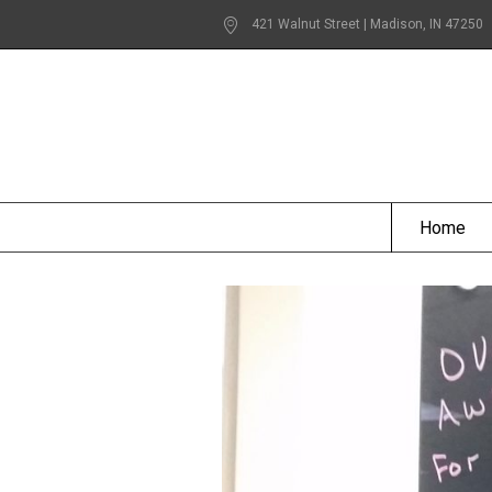
421 Walnut Street | Madison
, IN
47250
Home