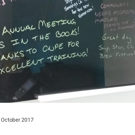
 October 2017