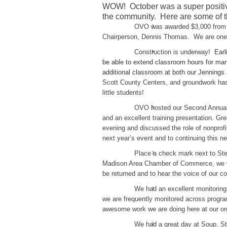
WOW! October was a super positiv
the community. Here are some of t
OVO was awarded $3,000 from 
Chairperson, Dennis Thomas. We are one o
Construction is underway!
Earl
be able to extend classroom hours for many
additional classroom at both our Jennings
Scott County Centers, and groundwork has
little students!
OVO hosted our Second Annual M
and an excellent training presentation. Gr
evening and discussed the role of nonprofi
next year’s event and to continuing this ne
Place a check mark next to St
Madison Area Chamber of Commerce, we wer
be returned and to hear the voice of our 
We had an excellent monitorin
we are frequently monitored across progr
awesome work we are doing here at our org
We had a great day at Soup, S