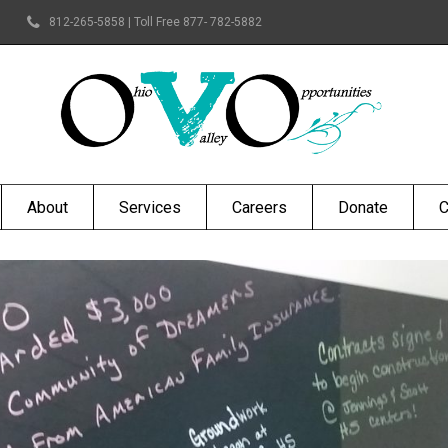
812-265-5858 | Toll Free 877- 782-5882
About
Services
Careers
Donate
C