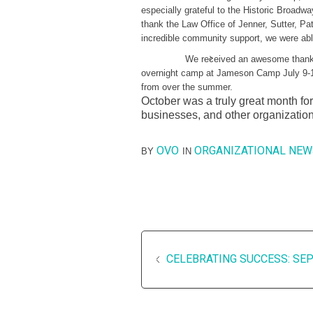
especially grateful to the Historic Broadw
thank the Law Office of Jenner, Sutter, P
incredible community support, we were able
We received an awesome thank
overnight camp at Jameson Camp July 9-16
from over the summer.
October was a truly great month for
businesses, and other organizatio
OVO
ORGANIZATIONAL NEW
BY
IN
CELEBRATING SUCCESS: SE