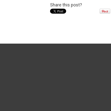
Share this post?