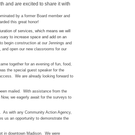
and are excited to share it with
ominated by a former Board member and
rded this great honor!
duration of services, which means we will
cessary to increase space and add on an
o begin construction at our Jennings and
, and open our new classrooms for our
me together for an evening of fun, food,
 was the special guest speaker for the
success. We are already looking forward to
een mailed. With assistance from the
Now, we eagerly await for the surveys to
t. As with any Community Action Agency,
s us an opportunity to demonstrate the
reet in downtown Madison. We were