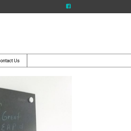
ontact Us