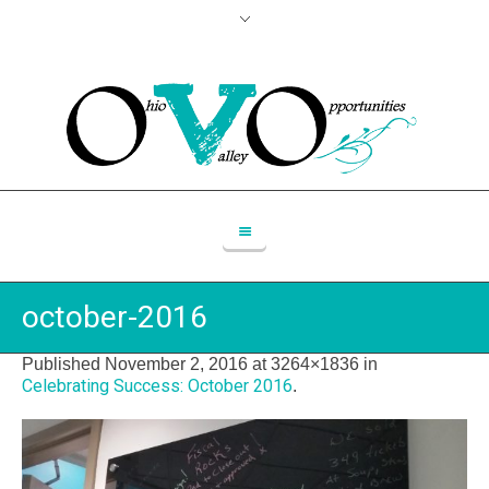
october-2016
Published
November 2, 2016
at 3264×1836 in
Celebrating Success: October 2016
.