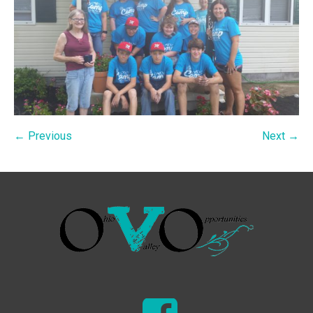
← Previous
Next →