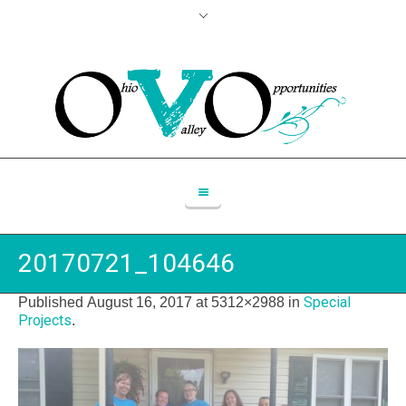
20170721_104646
Special
Published
August 16, 2017
at 5312×2988 in
Projects
.