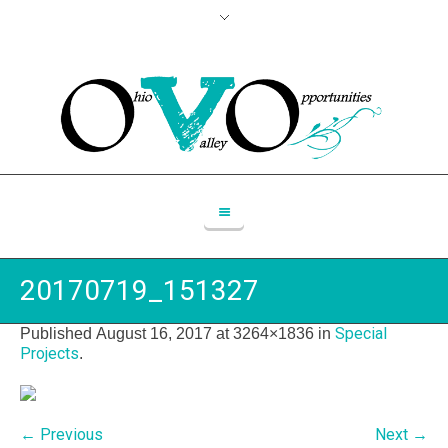
20170719_151327
Special
Published
August 16, 2017
at 3264×1836 in
Projects
.
← Previous
Next →