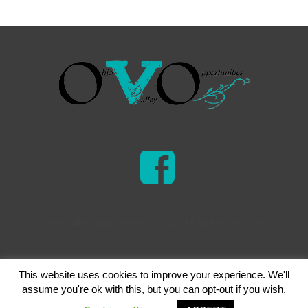
Ohio Valley Opportunities © 2026 | All Rights Reserved
This website uses cookies to improve your experience. We'll
assume you're ok with this, but you can opt-out if you wish.