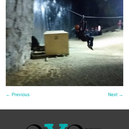
← Previous
Next →