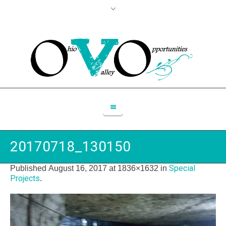
20170718_130150
Special
Published
August 16, 2017
at 1836×1632 in
Projects
.