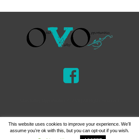
Ohio Valley Opportunities © 2026 | All Rights Reserved
This website uses cookies to improve your experience. We'll
assume you're ok with this, but you can opt-out if you wish.