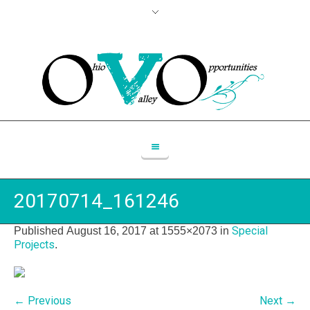
20170714_161246
Special
Published
August 16, 2017
at 1555×2073 in
Projects
.
← Previous
Next →