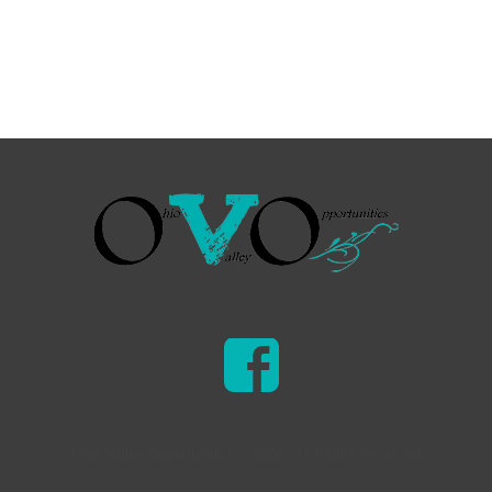
Ohio Valley Opportunities © 2026 | All Rights Reserved