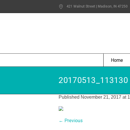
421 Walnut Street | Madison
, IN
47250
Home
20170513_113130
Published
November 21, 2017
at 
← Previous