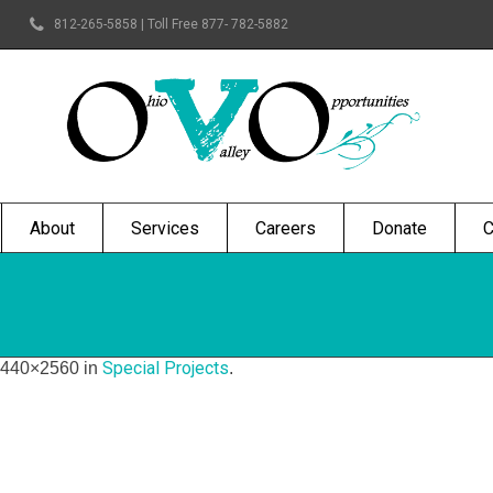
812-265-5858 | Toll Free 877- 782-5882
About
Services
Careers
Donate
C
Special Projects
1440×2560 in
.