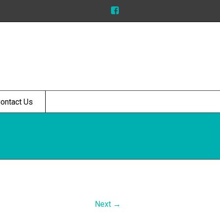
ontact Us
Next →