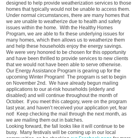
designed to help provide weatherization services to those
homes that typically would not be unable to access them.
Under normal circumstances, there are many homes that
we are unable to weatherize due to health and safety
issues within the home. With the Healthy Homes
Program, we are able to fix these underlying issues for
many homes, which then allows us to weatherize them
and help these households enjoy the energy savings.
We were very honored to be chosen for this opportunity
and have been thrilled to provide services to new clients
that we would not have been able to serve otherwise.
Our Energy Assistance Program is gearing up for the
upcoming Winter Program! The program is set to begin
on November 2nd. We have already begun mailing
applications to our at-risk households (elderly and
disabled) and will continue throughout the month of
October. If you meet this category, were on the program
last year, and haven’t received your application yet, fear
not! Keep checking the mail through the next month, as
we are mailing them out in batches.
Looking forward, the fall looks like it will continue to be
busy. Many festivals will be coming up in our local