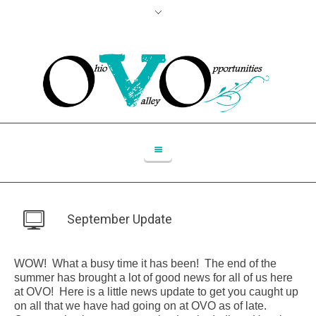
September Update
WOW! What a busy time it has been! The end of the
summer has brought a lot of good news for all of us here
at OVO! Here is a little news update to get you caught up
on all that we have had going on at OVO as of late.