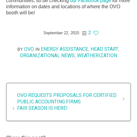
our Facebook page
communities, so be checking
for more
information on dates and locations of where the OVO
booth will be!
2
September 22, 2015
OVO
ENERGY ASSISTANCE
HEAD START
BY
IN
,
,
ORGANIZATIONAL NEWS
WEATHERIZATION
,
OVO REQUESTS PROPOSALS FOR CERTIFIED
PUBLIC ACCOUNTING FIRMS
FAIR SEASON IS HERE!