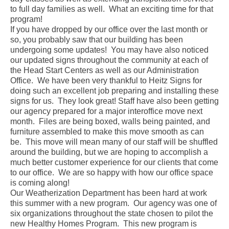
to full day families as well. What an exciting time for that
program!
If you have dropped by our office over the last month or
so, you probably saw that our building has been
undergoing some updates! You may have also noticed
our updated signs throughout the community at each of
the Head Start Centers as well as our Administration
Office. We have been very thankful to Heitz Signs for
doing such an excellent job preparing and installing these
signs for us. They look great! Staff have also been getting
our agency prepared for a major interoffice move next
month. Files are being boxed, walls being painted, and
furniture assembled to make this move smooth as can
be. This move will mean many of our staff will be shuffled
around the building, but we are hoping to accomplish a
much better customer experience for our clients that come
to our office. We are so happy with how our office space
is coming along!
Our Weatherization Department has been hard at work
this summer with a new program. Our agency was one of
six organizations throughout the state chosen to pilot the
new Healthy Homes Program. This new program is