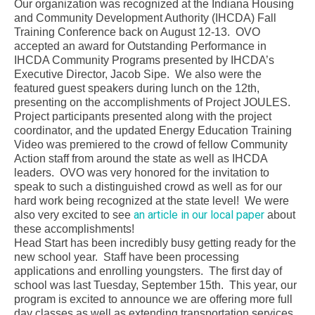
Our organization was recognized at the Indiana Housing
and Community Development Authority (IHCDA) Fall
Training Conference back on August 12-13. OVO
accepted an award for Outstanding Performance in
IHCDA Community Programs presented by IHCDA’s
Executive Director, Jacob Sipe. We also were the
featured guest speakers during lunch on the 12th,
presenting on the accomplishments of Project JOULES.
Project participants presented along with the project
coordinator, and the updated Energy Education Training
Video was premiered to the crowd of fellow Community
Action staff from around the state as well as IHCDA
leaders. OVO was very honored for the invitation to
speak to such a distinguished crowd as well as for our
hard work being recognized at the state level! We were
an article in our local paper
also very excited to see
about
these accomplishments!
Head Start has been incredibly busy getting ready for the
new school year. Staff have been processing
applications and enrolling youngsters. The first day of
school was last Tuesday, September 15th. This year, our
program is excited to announce we are offering more full
day classes as well as extending transportation services