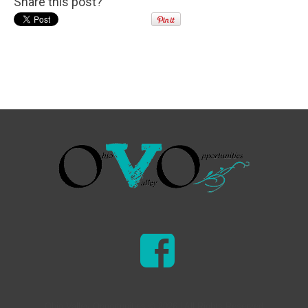
Share this post?
Ohio Valley Opportunities © 2026 | All Rights Reserved