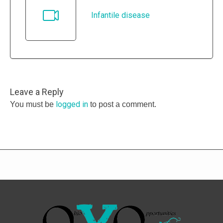
Infantile disease
Leave a Reply
logged in
You must be
to post a comment.