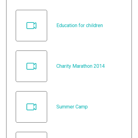
Education for children
Charity Marathon 2014
Summer Camp