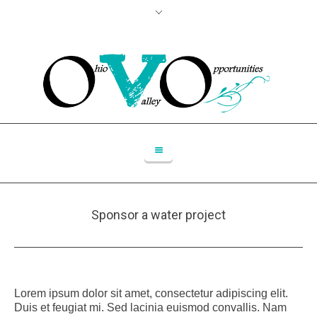
Sponsor a water project
Lorem ipsum dolor sit amet, consectetur adipiscing elit.
Duis et feugiat mi. Sed lacinia euismod convallis. Nam