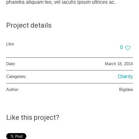
pharetra aliquam leo, vel iaculis ipsum ultrices ac.
Project details
Like:
0
Date:
March 18, 2014
Charity
Categories:
Author:
BigIdea
Like this project?