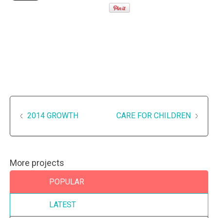
2014 GROWTH
CARE FOR CHILDREN
More projects
POPULAR
LATEST