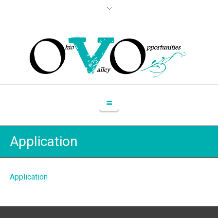
Application
Application