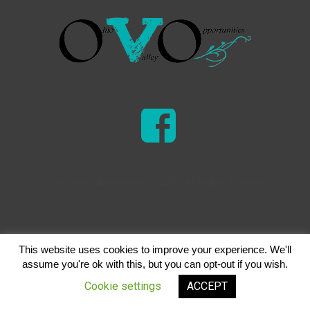
Ohio Valley Opportunities © 2026 | All Rights Reserved
This website uses cookies to improve your experience. We'll
assume you're ok with this, but you can opt-out if you wish.
Cookie settings
ACCEPT