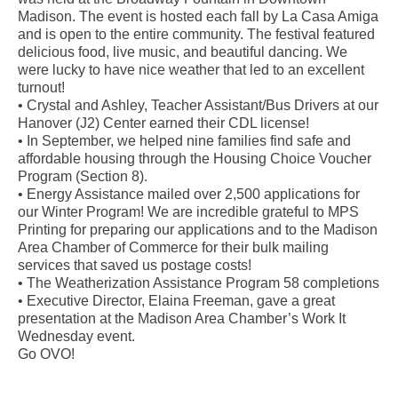
Madison. The event is hosted each fall by La Casa Amiga
and is open to the entire community. The festival featured
delicious food, live music, and beautiful dancing. We
were lucky to have nice weather that led to an excellent
turnout!
• Crystal and Ashley, Teacher Assistant/Bus Drivers at our
Hanover (J2) Center earned their CDL license!
• In September, we helped nine families find safe and
affordable housing through the Housing Choice Voucher
Program (Section 8).
• Energy Assistance mailed over 2,500 applications for
our Winter Program! We are incredible grateful to MPS
Printing for preparing our applications and to the Madison
Area Chamber of Commerce for their bulk mailing
services that saved us postage costs!
• The Weatherization Assistance Program 58 completions
• Executive Director, Elaina Freeman, gave a great
presentation at the Madison Area Chamber’s Work It
Wednesday event.
Go OVO!