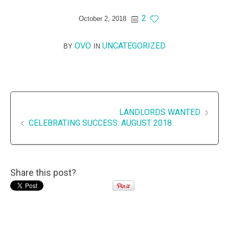
2
October 2, 2018
OVO
UNCATEGORIZED
BY
IN
LANDLORDS WANTED
CELEBRATING SUCCESS: AUGUST 2018
Share this post?