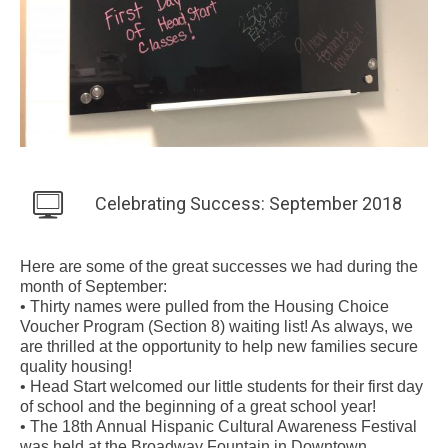
Celebrating Success: September 2018
Here are some of the great successes we had during the
month of September:
• Thirty names were pulled from the Housing Choice
Voucher Program (Section 8) waiting list! As always, we
are thrilled at the opportunity to help new families secure
quality housing!
• Head Start welcomed our little students for their first day
of school and the beginning of a great school year!
• The 18th Annual Hispanic Cultural Awareness Festival
was held at the Broadway Fountain in Downtown