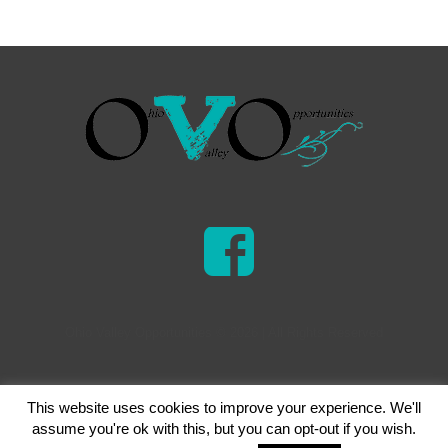
Ohio Valley Opportunities © 2026 | All Rights Reserved
This website uses cookies to improve your experience. We'll
assume you're ok with this, but you can opt-out if you wish.