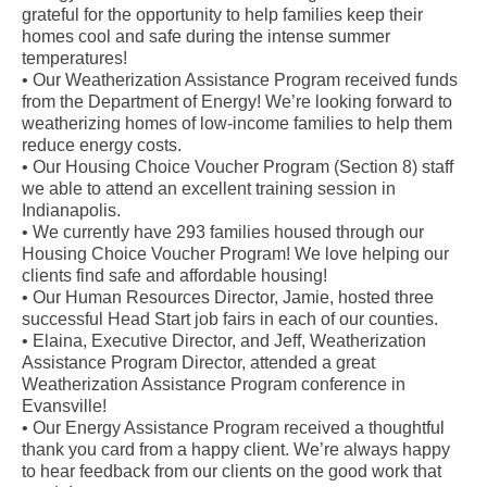
grateful for the opportunity to help families keep their
homes cool and safe during the intense summer
temperatures!
• Our Weatherization Assistance Program received funds
from the Department of Energy! We’re looking forward to
weatherizing homes of low-income families to help them
reduce energy costs.
• Our Housing Choice Voucher Program (Section 8) staff
we able to attend an excellent training session in
Indianapolis.
• We currently have 293 families housed through our
Housing Choice Voucher Program! We love helping our
clients find safe and affordable housing!
• Our Human Resources Director, Jamie, hosted three
successful Head Start job fairs in each of our counties.
• Elaina, Executive Director, and Jeff, Weatherization
Assistance Program Director, attended a great
Weatherization Assistance Program conference in
Evansville!
• Our Energy Assistance Program received a thoughtful
thank you card from a happy client. We’re always happy
to hear feedback from our clients on the good work that