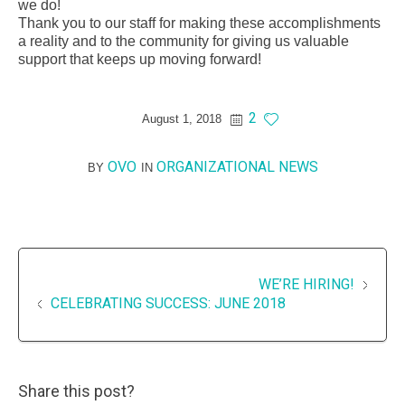
we do!
Thank you to our staff for making these accomplishments
a reality and to the community for giving us valuable
support that keeps up moving forward!
2
August 1, 2018
OVO
ORGANIZATIONAL NEWS
BY
IN
WE’RE HIRING!
CELEBRATING SUCCESS: JUNE 2018
Share this post?