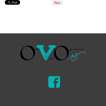
Ohio Valley Opportunities © 2026 | All Rights Reserved