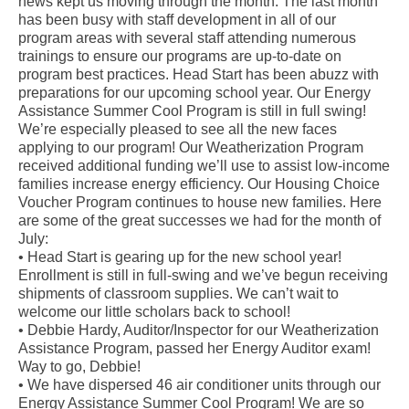
news kept us moving through the month. The last month
has been busy with staff development in all of our
program areas with several staff attending numerous
trainings to ensure our programs are up-to-date on
program best practices. Head Start has been abuzz with
preparations for our upcoming school year. Our Energy
Assistance Summer Cool Program is still in full swing!
We’re especially pleased to see all the new faces
applying to our program! Our Weatherization Program
received additional funding we’ll use to assist low-income
families increase energy efficiency. Our Housing Choice
Voucher Program continues to house new families. Here
are some of the great successes we had for the month of
July:
• Head Start is gearing up for the new school year!
Enrollment is still in full-swing and we’ve begun receiving
shipments of classroom supplies. We can’t wait to
welcome our little scholars back to school!
• Debbie Hardy, Auditor/Inspector for our Weatherization
Assistance Program, passed her Energy Auditor exam!
Way to go, Debbie!
• We have dispersed 46 air conditioner units through our
Energy Assistance Summer Cool Program! We are so