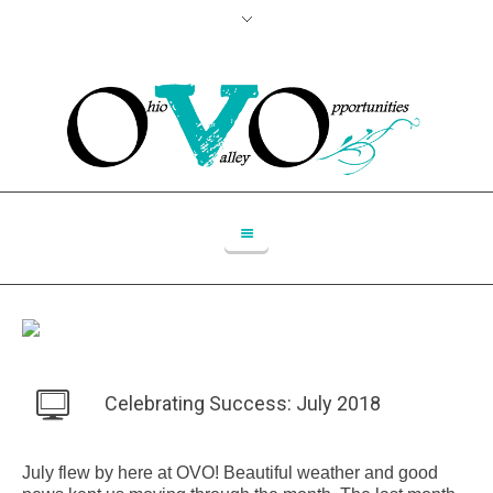
Celebrating Success: July 2018
July flew by here at OVO! Beautiful weather and good