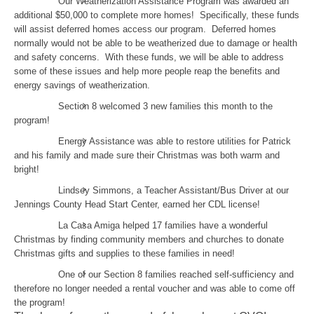
Our Weatherization Assistance Program was awarded an
additional $50,000 to complete more homes! Specifically, these funds
will assist deferred homes access our program. Deferred homes
normally would not be able to be weatherized due to damage or health
and safety concerns. With these funds, we will be able to address
some of these issues and help more people reap the benefits and
energy savings of weatherization.
Section 8 welcomed 3 new families this month to the
program!
Energy Assistance was able to restore utilities for Patrick
and his family and made sure their Christmas was both warm and
bright!
Lindsey Simmons, a Teacher Assistant/Bus Driver at our
Jennings County Head Start Center, earned her CDL license!
La Casa Amiga helped 17 families have a wonderful
Christmas by finding community members and churches to donate
Christmas gifts and supplies to these families in need!
One of our Section 8 families reached self-sufficiency and
therefore no longer needed a rental voucher and was able to come off
the program!