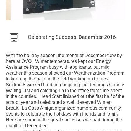
Celebrating Success: December 2016
With the holiday season, the month of December flew by
here at OVO. Winter temperatures kept our Energy
Assistance Program busy with applicants, but mild
weather this season allowed our Weatherization Program
to keep up the pace in the field working on homes.
Section 8 worked hard on compiling the Jennings County
Waiting List and catching up in the office from time spent
in the counties. Head Start finished out the first half of the
school year and celebrated a well deserved Winter
Break. La Casa Amiga organized numerous community
events to celebrate the holidays with friends and family.
Here are some of the great successes we had during the
month of December: