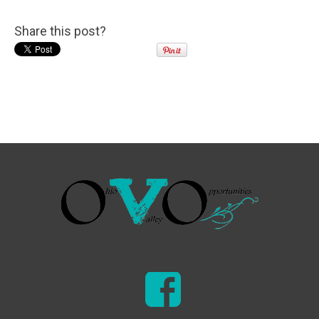
Share this post?