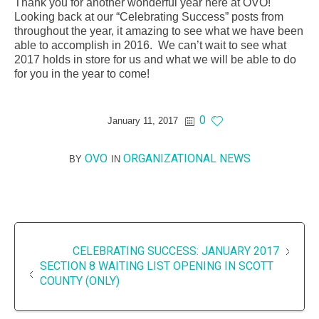
Thank you for another wonderful year here at OVO!
Looking back at our “Celebrating Success” posts from
throughout the year, it amazing to see what we have been
able to accomplish in 2016. We can’t wait to see what
2017 holds in store for us and what we will be able to do
for you in the year to come!
0
January 11, 2017
OVO
ORGANIZATIONAL NEWS
BY
IN
CELEBRATING SUCCESS: JANUARY 2017
SECTION 8 WAITING LIST OPENING IN SCOTT
COUNTY (ONLY)