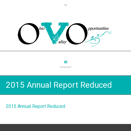
2015 Annual Report Reduced
2015 Annual Report Reduced