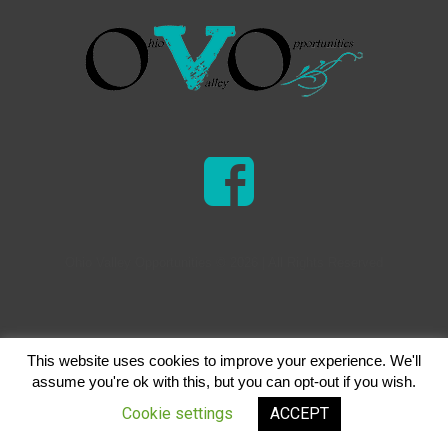
Ohio Valley Opportunities © 2026 | All Rights Reserved
This website uses cookies to improve your experience. We'll
assume you're ok with this, but you can opt-out if you wish.
Cookie settings
ACCEPT